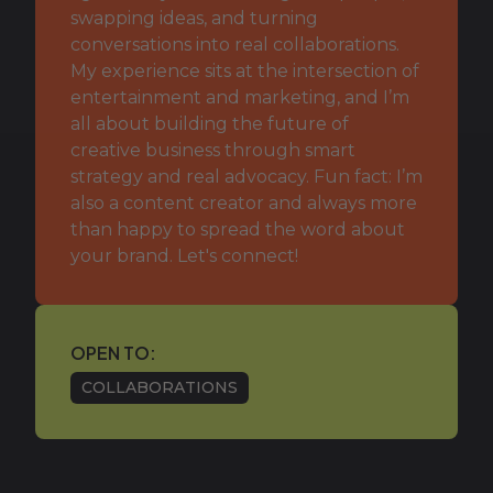
swapping ideas, and turning
conversations into real collaborations.
My experience sits at the intersection of
entertainment and marketing, and I’m
all about building the future of
creative business through smart
strategy and real advocacy. Fun fact: I’m
also a content creator and always more
than happy to spread the word about
your brand. Let's connect!
OPEN TO:
COLLABORATIONS