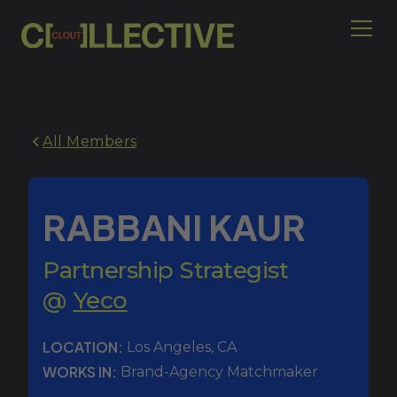
All Members
RABBANI KAUR
Partnership Strategist
@
Yeco
LOCATION:
Los Angeles
,
CA
WORKS IN:
Brand-Agency Matchmaker