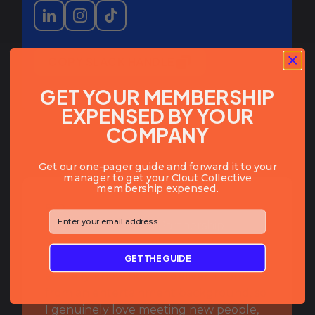
COPY SLACK HANDLE
GET YOUR MEMBERSHIP
EXPENSED BY YOUR
COMPANY
Get our one-pager guide and forward it to your
manager to get your Clout Collective
membership expensed.
BIO:
⁣⁢Enter your email address⁡⁮⁫⁮⁪‍⁪⁪
Hey everyone! I’m a Partnership
Strategist at Yeco, where I match
GET THE GUIDE
brands with best-in-class agencies that
actually know how to deliver. I come
from an entertainment background, so
I genuinely love meeting new people,