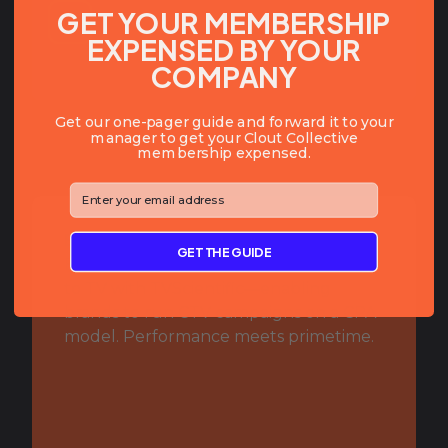
GET YOUR MEMBERSHIP
EXPENSED BY YOUR
COMPANY
Get our one-pager guide and forward it to your
manager to get your Clout Collective
membership expensed.
⁣⁢Enter your email address⁡⁮⁫⁮⁪‍⁪⁪
BIO:
GET THE GUIDE
Bringing true performance marketing
to TV with TVScientific—enabling
brands to run CTV campaigns on a CPA
model. Performance meets primetime.