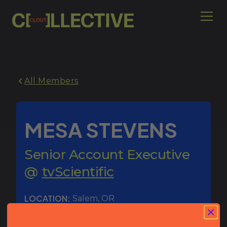
All Members
MESA STEVENS
Senior Account Executive
@
tvScientific
LOCATION:
Salem
,
OR
WORKS IN:
Ad Tech - Connected TV (CTV)