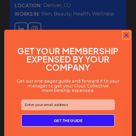
LOCATION:
Denver
,
CO
WORKS IN:
Skin, Beauty, Health, Wellness
GET YOUR MEMBERSHIP
COPY SLACK HANDLE
EXPENSED BY YOUR
COMPANY
Get our one-pager guide and forward it to your
manager to get your Clout Collective
membership expensed.
⁣⁢Enter your email address⁡⁮⁫⁮⁪‍⁪⁪
BIO:
I am a passionate influencer marketing
GET THE GUIDE
expert and have a proven track record
of creating successful campaigns that