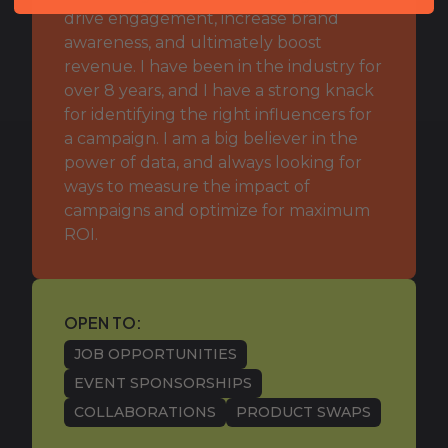
drive engagement, increase brand
awareness, and ultimately boost
revenue. I have been in the industry for
over 8 years, and I have a strong knack
for identifying the right influencers for
a campaign. I am a big believer in the
power of data, and always looking for
ways to measure the impact of
campaigns and optimize for maximum
ROI.
OPEN TO:
JOB OPPORTUNITIES
EVENT SPONSORSHIPS
COLLABORATIONS
PRODUCT SWAPS