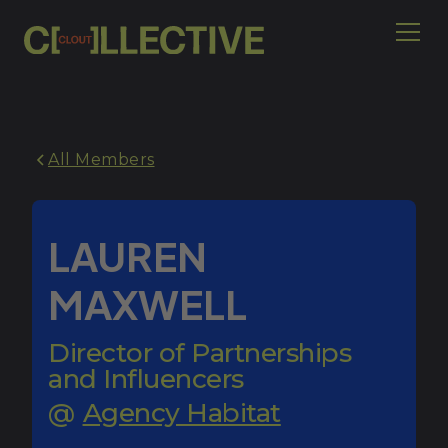
All Members
LAUREN
MAXWELL
Director of Partnerships
and Influencers
@
Agency Habitat