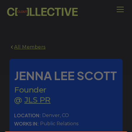
All Members
JENNA LEE SCOTT
Founder
@
JLS PR
LOCATION:
Denver
,
CO
WORKS IN:
Public Relations