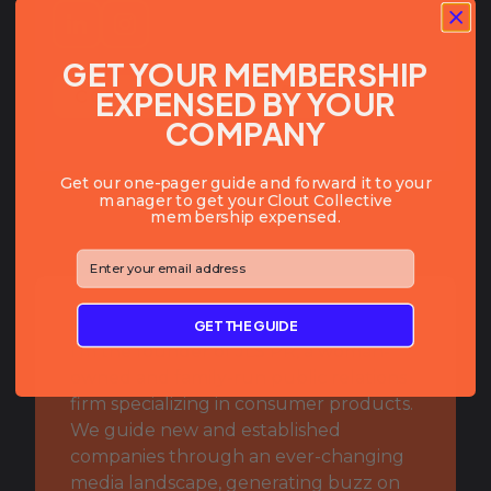
GET YOUR MEMBERSHIP
EXPENSED BY YOUR
COPY SLACK HANDLE
COMPANY
Get our one-pager guide and forward it to your
manager to get your Clout Collective
membership expensed.
⁣⁢Enter your email address⁡⁮⁫⁮⁪‍⁪⁪
BIO:
GET THE GUIDE
I’m the founder of JLS PR, a woman-
owned and family-run public relations
firm specializing in consumer products.
We guide new and established
companies through an ever-changing
media landscape, generating buzz on