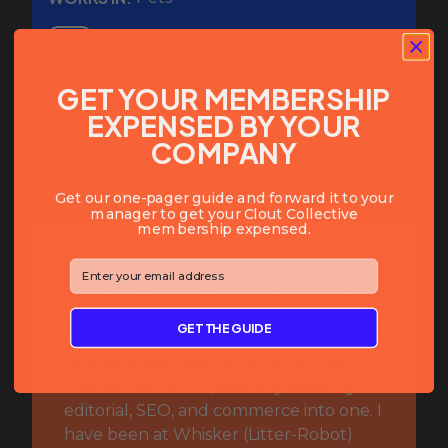
GET YOUR MEMBERSHIP
EXPENSED BY YOUR
COMPANY
Get our one-pager guide and forward it to your
manager to get your Clout Collective
membership expensed.
BIO:
⁣⁢Enter your email address⁡⁮⁫⁮⁪‍⁪⁪
I've spent the last 8 years mastering my
affiliate marketing skills--focusing on
GET THE GUIDE
top of funnel, high quality affiliate
relationships. I would call what I do
"Performance PR", basically weaving in
editorial, SEO, and commerce into one. I
have been at Whisker (Litter-Robot)