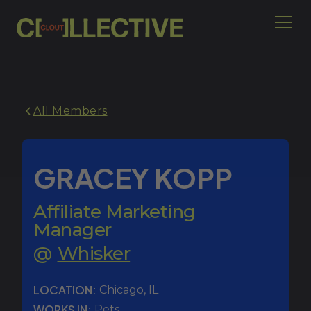
All Members
GRACEY KOPP
Affiliate Marketing
Manager
@
Whisker
LOCATION:
Chicago
,
IL
WORKS IN:
Pets