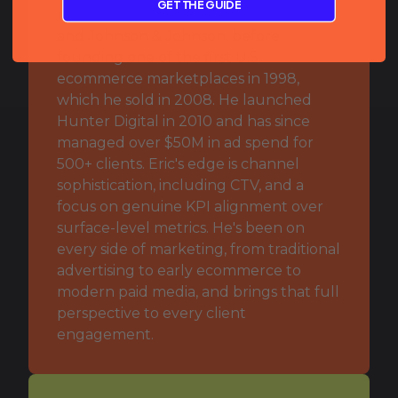
GET THE GUIDE
major consumer brands including Advil
and Johnson & Johnson, before
founding one of the first U.S.
ecommerce marketplaces in 1998,
which he sold in 2008. He launched
Hunter Digital in 2010 and has since
managed over $50M in ad spend for
500+ clients. Eric's edge is channel
sophistication, including CTV, and a
focus on genuine KPI alignment over
surface-level metrics. He's been on
every side of marketing, from traditional
advertising to early ecommerce to
modern paid media, and brings that full
perspective to every client
engagement.