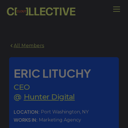
All Members
ERIC LITUCHY
CEO
@
Hunter Digital
LOCATION:
Port Washington
,
NY
WORKS IN:
Marketing Agency