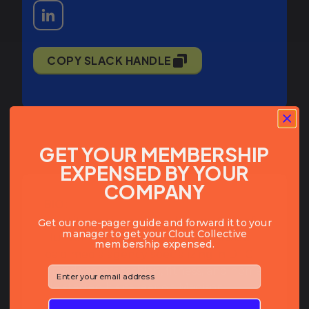
COPY SLACK HANDLE
GET YOUR MEMBERSHIP
EXPENSED BY YOUR
COMPANY
BIO:
Eric Lituchy is the founder and CEO of
Get our one-pager guide and forward it to your
manager to get your Clout Collective
Hunter Digital, a New York City-based
membership expensed.
paid media agency specializing in DTC
brands across fashion, fitness, and home.
⁣⁢Enter your email address⁡⁮⁫⁮⁪‍⁪⁪
He started his career on Madison
Avenue in the early 90s, working on