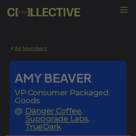
All Members
AMY BEAVER
VP Consumer Packaged
Goods
@
Danger Coffee,
Suppgrade Labs,
TrueDark