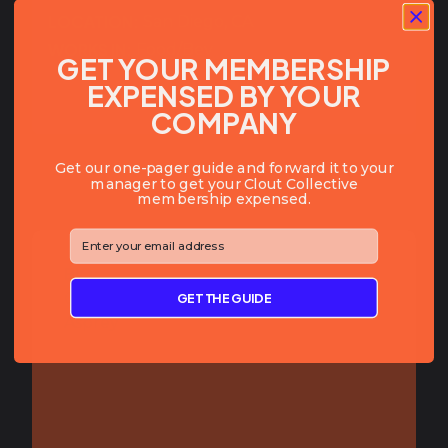
LOCATION:
San Diego
,
CA
WORKS IN:
Food/Bev
GET YOUR MEMBERSHIP
EXPENSED BY YOUR
COMPANY
Get our one-pager guide and forward it to your
manager to get your Clout Collective
membership expensed.
⁣⁢Enter your email address⁡⁮⁫⁮⁪‍⁪⁪
BIO:
Growing a CPG Portfolio by Dave
GET THE GUIDE
Asprey