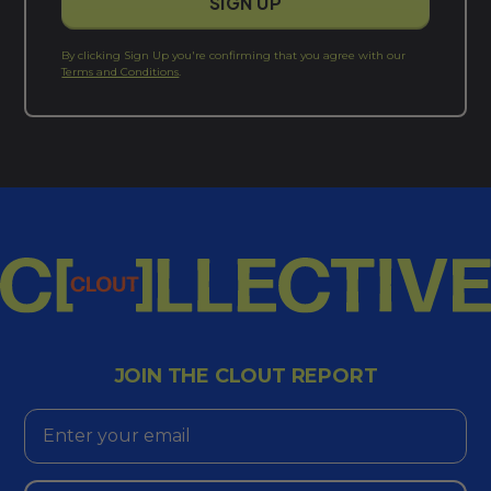
By clicking Sign Up you're confirming that you agree with our
Terms and Conditions
.
JOIN THE CLOUT REPORT
Email