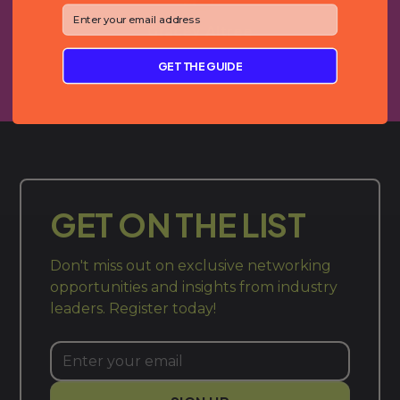
⁣⁢Enter your email address⁡⁮⁫⁮⁪‍⁪⁪
Gracey Altree
Whisker
GET THE GUIDE
GET ON THE LIST
Don't miss out on exclusive networking
opportunities and insights from industry
leaders. Register today!