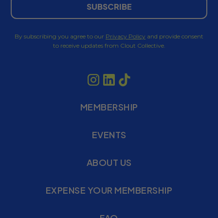
SUBSCRIBE
By subscribing you agree to our
Privacy Policy
and provide consent
to receive updates from Clout Collective.
MEMBERSHIP
EVENTS
ABOUT US
EXPENSE YOUR MEMBERSHIP
FAQ