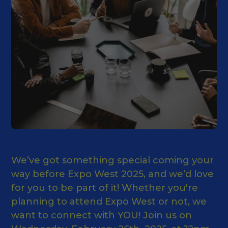
We’ve got something special coming your
way before Expo West 2025, and we’d love
for you to be part of it! Whether you're
planning to attend Expo West or not, we
want to connect with YOU! Join us on