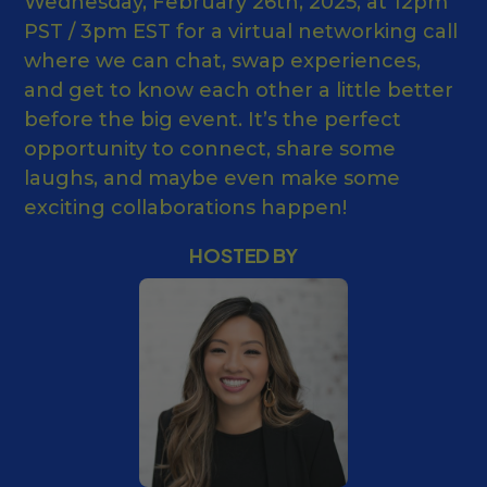
Wednesday, February 26th, 2025, at 12pm
PST / 3pm EST for a virtual networking call
where we can chat, swap experiences,
and get to know each other a little better
before the big event. It’s the perfect
opportunity to connect, share some
laughs, and maybe even make some
exciting collaborations happen!
HOSTED BY