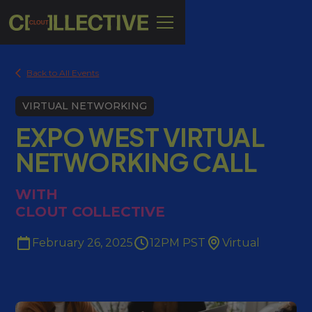
Back to All Events
VIRTUAL NETWORKING
EXPO WEST VIRTUAL
NETWORKING CALL
WITH
CLOUT COLLECTIVE
February 26, 2025
12PM PST
Virtual