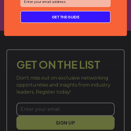
Gracey Altree
Whisker
GET THE GUIDE
GET ON THE LIST
Don't miss out on exclusive networking
opportunities and insights from industry
leaders. Register today!