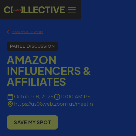
Back to All Events
PANEL DISCUSSION
AMAZON
INFLUENCERS &
AFFILIATES
October 8, 2025
10:00 AM PST
https://us06web.zoom.us/meetin
SAVE MY SPOT