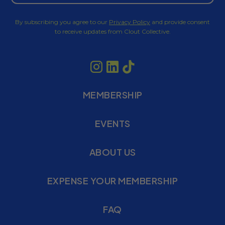
By subscribing you agree to our
Privacy Policy
and provide consent
to receive updates from Clout Collective.
MEMBERSHIP
EVENTS
ABOUT US
EXPENSE YOUR MEMBERSHIP
FAQ