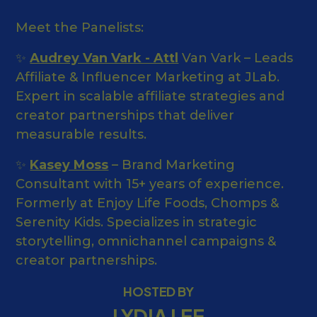
Meet the Panelists:
✨
Audrey Van Vark - Attl
Van Vark – Leads
Affiliate & Influencer Marketing at JLab.
Expert in scalable affiliate strategies and
creator partnerships that deliver
measurable results.
✨
Kasey Moss
– Brand Marketing
Consultant with 15+ years of experience.
Formerly at Enjoy Life Foods, Chomps &
Serenity Kids. Specializes in strategic
storytelling, omnichannel campaigns &
creator partnerships.
HOSTED BY
LYDIA LEE