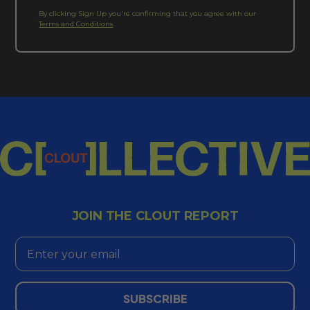
By clicking Sign Up you're confirming that you agree with our
Terms and Conditions
.
JOIN THE CLOUT REPORT
Email
SUBSCRIBE