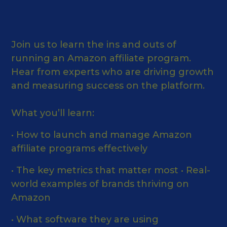
Join us to learn the ins and outs of
running an Amazon affiliate program.
Hear from experts who are driving growth
and measuring success on the platform.
What you’ll learn:
• How to launch and manage Amazon
affiliate programs effectively
• The key metrics that matter most • Real-
world examples of brands thriving on
Amazon
• What software they are using