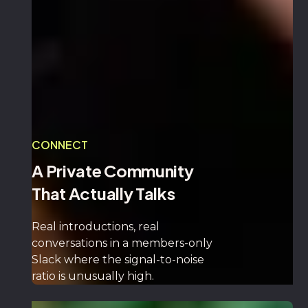
CONNECT
A Private Community
That Actually Talks
Real introductions, real
conversations in a members-only
Slack where the signal-to-noise
ratio is unusually high.