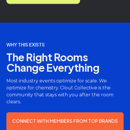
WHY THIS EXISTS
The Right Rooms
Change Everything
Most industry events optimize for scale. We
optimize for chemistry. Clout Collective is the
community that stays with you after the room
clears.
CONNECT WITH MEMBERS FROM TOP BRANDS