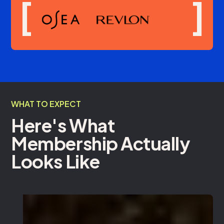
[
]
WHAT TO EXPECT
Here's What
Membership Actually
Looks Like