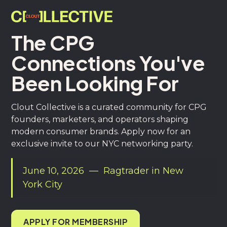
The CPG
Connections You've
Been Looking For
Clout Collective is a curated community for CPG
founders, marketers, and operators shaping
modern consumer brands. Apply now for an
exclusive invite to our NYC networking party.
June 10, 2026 — Ragtrader in New
York City
APPLY FOR MEMBERSHIP